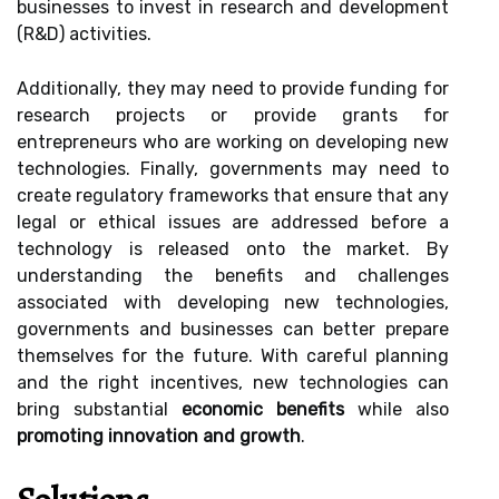
businesses to invest in research and development
(R&D) activities.
Additionally, they may need to provide funding for
research projects or provide grants for
entrepreneurs who are working on developing new
technologies. Finally, governments may need to
create regulatory frameworks that ensure that any
legal or ethical issues are addressed before a
technology is released onto the market. By
understanding the benefits and challenges
associated with developing new technologies,
governments and businesses can better prepare
themselves for the future. With careful planning
and the right incentives, new technologies can
bring substantial
economic benefits
while also
promoting innovation and growth
.