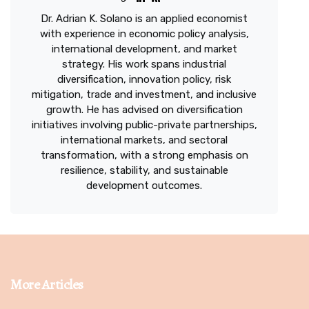
Dr. Adrian K. Solano is an applied economist
with experience in economic policy analysis,
international development, and market
strategy. His work spans industrial
diversification, innovation policy, risk
mitigation, trade and investment, and inclusive
growth. He has advised on diversification
initiatives involving public-private partnerships,
international markets, and sectoral
transformation, with a strong emphasis on
resilience, stability, and sustainable
development outcomes.
More Articles