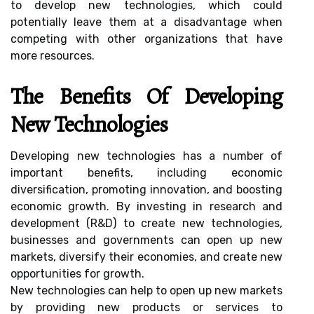
to develop new technologies, which could
potentially leave them at a disadvantage when
competing with other organizations that have
more resources.
The Benefits Of Developing
New Technologies
Developing new technologies has a number of
important benefits, including economic
diversification, promoting innovation, and boosting
economic growth. By investing in research and
development (R&D) to create new technologies,
businesses and governments can open up new
markets, diversify their economies, and create new
opportunities for growth.
New technologies can help to open up new markets
by providing new products or services to