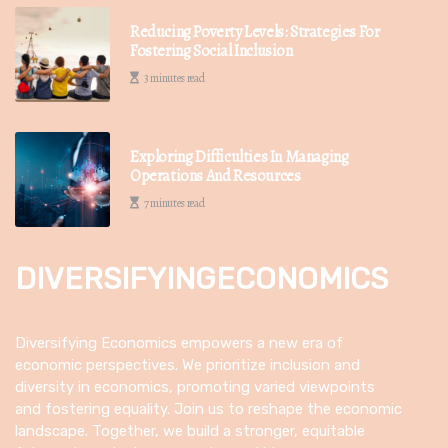
Reducing Poverty Levels: Strategies For
Fostering Social Inclusion
3 minutes read
Exploring Difficulties In Managing
Operations And Resources
7 minutes read
DIVERSIFYINGECONOMICS
Diversifying Economics empowers a new era of
economic perspectives. We prioritize inclusion and
diversity in economics, promoting varied viewpoints
and fostering equality. Join us to reshape the economic
landscape. Together, we build a stronger, equitable