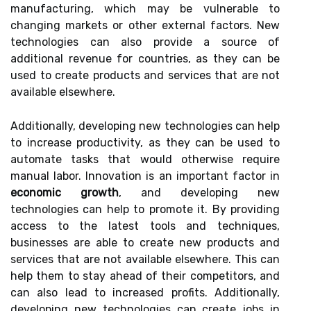
manufacturing, which may be vulnerable to
changing markets or other external factors. New
technologies can also provide a source of
additional revenue for countries, as they can be
used to create products and services that are not
available elsewhere.
Additionally, developing new technologies can help
to increase productivity, as they can be used to
automate tasks that would otherwise require
manual labor. Innovation is an important factor in
economic growth
, and developing new
technologies can help to promote it. By providing
access to the latest tools and techniques,
businesses are able to create new products and
services that are not available elsewhere. This can
help them to stay ahead of their competitors, and
can also lead to increased profits. Additionally,
developing new technologies can create jobs in