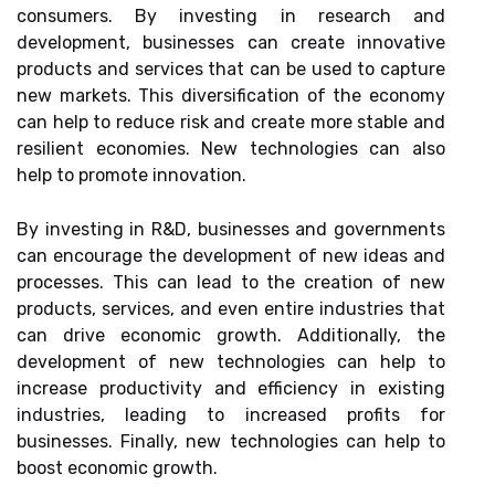
consumers. By investing in research and
development, businesses can create innovative
products and services that can be used to capture
new markets. This diversification of the economy
can help to reduce risk and create more stable and
resilient economies. New technologies can also
help to promote innovation.
By investing in R&D, businesses and governments
can encourage the development of new ideas and
processes. This can lead to the creation of new
products, services, and even entire industries that
can drive economic growth. Additionally, the
development of new technologies can help to
increase productivity and efficiency in existing
industries, leading to increased profits for
businesses. Finally, new technologies can help to
boost economic growth.