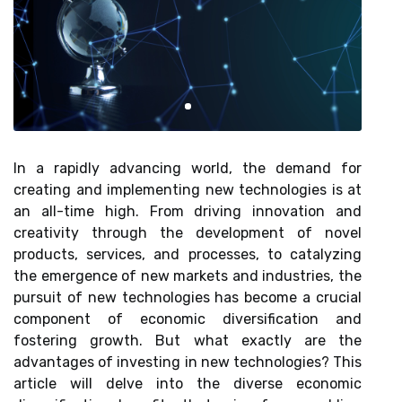
In a rapidly advancing world, the demand for
creating and implementing new technologies is at
an all-time high. From driving innovation and
creativity through the development of novel
products, services, and processes, to catalyzing
the emergence of new markets and industries, the
pursuit of new technologies has become a crucial
component of economic diversification and
fostering growth. But what exactly are the
advantages of investing in new technologies? This
article will delve into the diverse economic