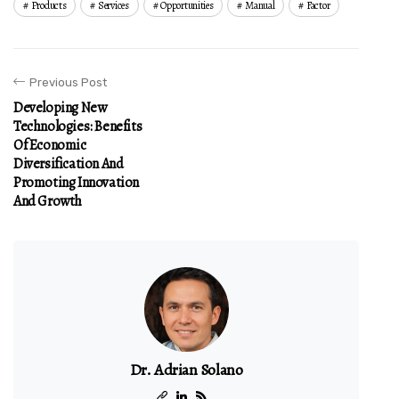
Products
Services
Opportunities
Manual
Factor
Previous Post
Developing New
Technologies: Benefits
Of Economic
Diversification And
Promoting Innovation
And Growth
Dr. Adrian Solano