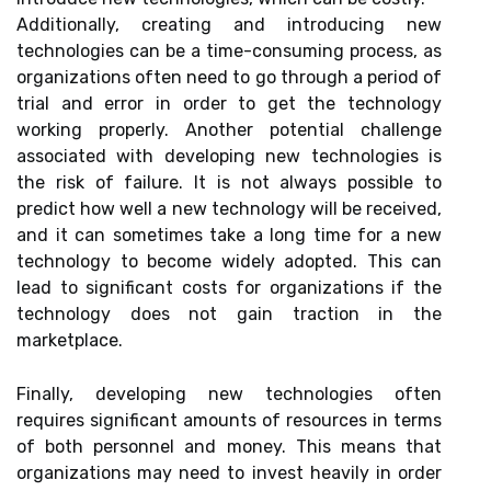
Additionally, creating and introducing new
technologies can be a time-consuming process, as
organizations often need to go through a period of
trial and error in order to get the technology
working properly. Another potential challenge
associated with developing new technologies is
the risk of failure. It is not always possible to
predict how well a new technology will be received,
and it can sometimes take a long time for a new
technology to become widely adopted. This can
lead to significant costs for organizations if the
technology does not gain traction in the
marketplace.
Finally, developing new technologies often
requires significant amounts of resources in terms
of both personnel and money. This means that
organizations may need to invest heavily in order