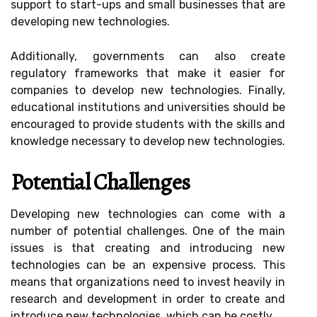
support to start-ups and small businesses that are
developing new technologies.
Additionally, governments can also create
regulatory frameworks that make it easier for
companies to develop new technologies. Finally,
educational institutions and universities should be
encouraged to provide students with the skills and
knowledge necessary to develop new technologies.
Potential Challenges
Developing new technologies can come with a
number of potential challenges. One of the main
issues is that creating and introducing new
technologies can be an expensive process. This
means that organizations need to invest heavily in
research and development in order to create and
introduce new technologies, which can be costly.