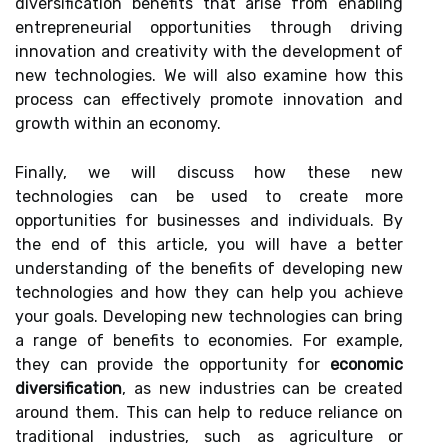
diversification benefits that arise from enabling
entrepreneurial opportunities through driving
innovation and creativity with the development of
new technologies. We will also examine how this
process can effectively promote innovation and
growth within an economy.
Finally, we will discuss how these new
technologies can be used to create more
opportunities for businesses and individuals. By
the end of this article, you will have a better
understanding of the benefits of developing new
technologies and how they can help you achieve
your goals. Developing new technologies can bring
a range of benefits to economies. For example,
they can provide the opportunity for
economic
diversification
, as new industries can be created
around them. This can help to reduce reliance on
traditional industries, such as agriculture or