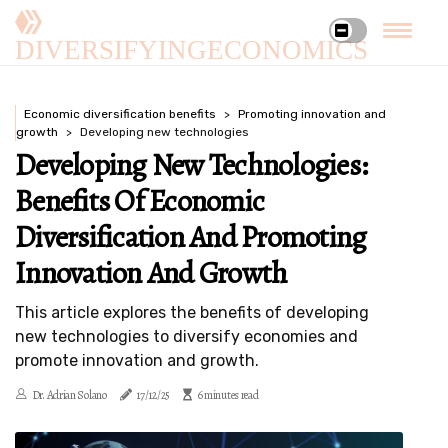
DIVERSIFYINGECONOMICS
Economic diversification benefits
Promoting innovation and
growth
Developing new technologies
Developing New Technologies:
Benefits Of Economic
Diversification And Promoting
Innovation And Growth
This article explores the benefits of developing
new technologies to diversify economies and
promote innovation and growth.
Dr. Adrian Solano
17/12/25
6 minutes read