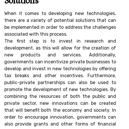
Solutions
When it comes to developing new technologies,
there are a variety of potential solutions that can
be implemented in order to address the challenges
associated with this process.
The first step is to invest in research and
development, as this will allow for the creation of
new products and services. Additionally,
governments can incentivize private businesses to
develop and invest in new technologies by offering
tax breaks and other incentives. Furthermore,
public-private partnerships can also be used to
promote the development of new technologies. By
combining the resources of both the public and
private sector, new innovations can be created
that will benefit both the economy and society. In
order to encourage innovation, governments can
also provide grants and other forms of financial