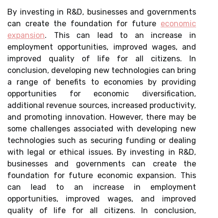
By investing in R&D, businesses and governments
can create the foundation for future
economic
expansion
. This can lead to an increase in
employment opportunities, improved wages, and
improved quality of life for all citizens. In
conclusion, developing new technologies can bring
a range of benefits to economies by providing
opportunities for economic diversification,
additional revenue sources, increased productivity,
and promoting innovation. However, there may be
some challenges associated with developing new
technologies such as securing funding or dealing
with legal or ethical issues. By investing in R&D,
businesses and governments can create the
foundation for future economic expansion. This
can lead to an increase in employment
opportunities, improved wages, and improved
quality of life for all citizens. In conclusion,