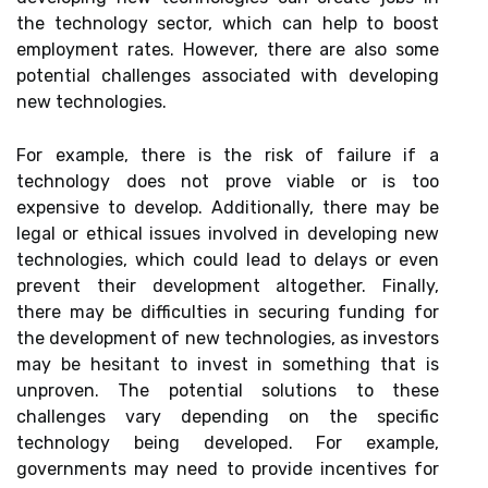
the technology sector, which can help to boost
employment rates. However, there are also some
potential challenges associated with developing
new technologies.
For example, there is the risk of failure if a
technology does not prove viable or is too
expensive to develop. Additionally, there may be
legal or ethical issues involved in developing new
technologies, which could lead to delays or even
prevent their development altogether. Finally,
there may be difficulties in securing funding for
the development of new technologies, as investors
may be hesitant to invest in something that is
unproven. The potential solutions to these
challenges vary depending on the specific
technology being developed. For example,
governments may need to provide incentives for