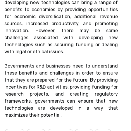
developing new technologies can bring a range of
benefits to economies by providing opportunities
for economic diversification, additional revenue
sources, increased productivity, and promoting
innovation. However, there may be some
challenges associated with developing new
technologies such as securing funding or dealing
with legal or ethical issues.
Governments and businesses need to understand
these benefits and challenges in order to ensure
that they are prepared for the future. By providing
incentives for R&D activities, providing funding for
research projects, and creating regulatory
frameworks, governments can ensure that new
technologies are developed in a way that
maximizes their potential.