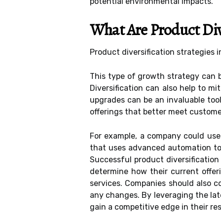
potential environmental impacts.
What Are Product Dive
Product diversification strategies 
This type of growth strategy can 
Diversification can also help to m
upgrades can be an invaluable too
offerings that better meet custom
For example, a company could use 
that uses advanced automation too
Successful product diversification
determine how their current offe
services. Companies should also co
any changes. By leveraging the lat
gain a competitive edge in their re