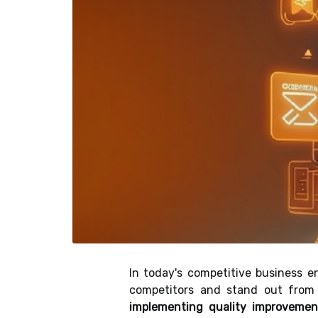
In today's competitive business e
competitors and stand out from
implementing quality improveme