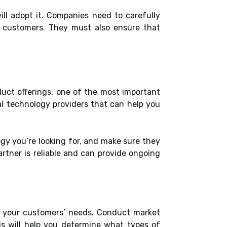
ll adopt it. Companies need to carefully
t customers. They must also ensure that
duct offerings, one of the most important
ial technology providers that can help you
gy you’re looking for, and make sure they
rtner is reliable and can provide ongoing
nd your customers’ needs. Conduct market
is will help you determine what types of