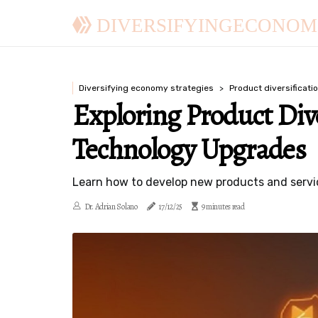
DIVERSIFYINGECONOM
Diversifying economy strategies
Product diversificati
Exploring Product Div
Technology Upgrades
Learn how to develop new products and servic
Dr. Adrian Solano
17/12/25
9 minutes read