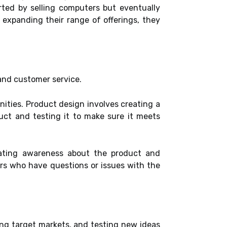
rted by selling computers but eventually
 expanding their range of offerings, they
 and customer service.
nities. Product design involves creating a
uct and testing it to make sure it meets
creating awareness about the product and
ers who have questions or issues with the
ing target markets, and testing new ideas