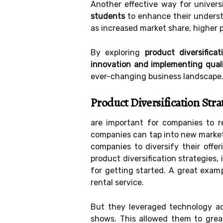
Another effective way for univers
students
to enhance their understa
as increased market share, higher p
By exploring
product diversific
innovation and implementing qua
ever-changing business landscape
Product Diversification Stra
are important for companies to r
companies can tap into new markets
companies to diversify their offer
product diversification strategies,
for getting started. A great examp
rental service.
But they leveraged technology a
shows. This allowed them to grea