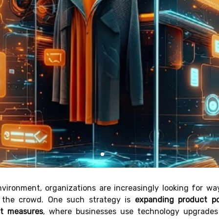
nvironment, organizations are increasingly looking for wa
 the crowd. One such strategy is
expanding product po
nt measures
, where businesses use technology upgrades