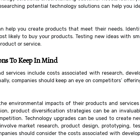
searching potential technology solutions can help you ide
 help you create products that meet their needs. Identi
ost likely to buy your products. Testing new ideas with s
oduct or service.
ons To Keep In Mind
 services include costs associated with research, devel
ally, companies should keep an eye on competitors’ offerin
he environmental impacts of their products and services
on, product diversification strategies can be an invaluab
ompetition. Technology upgrades can be used to create ne
 involve market research, product design, prototyping, tes
ompanies should consider the costs associated with develo