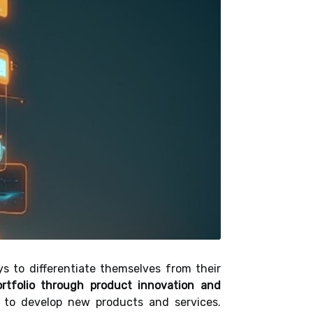
ys to differentiate themselves from their
rtfolio through product innovation and
 to develop new products and services.