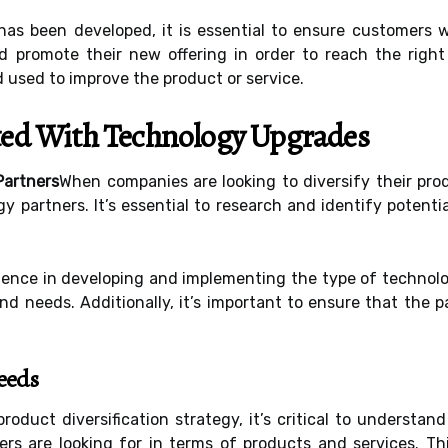
as been developed, it is essential to ensure customers wi
d promote their new offering in order to reach the righ
 used to improve the product or service.
rted With Technology Upgrades
Partners
When companies are looking to diversify their pro
gy partners. It’s essential to research and identify potent
ience in developing and implementing the type of technolo
 needs. Additionally, it’s important to ensure that the pa
eeds
oduct diversification strategy, it’s critical to understa
rs are looking for in terms of products and services. Th