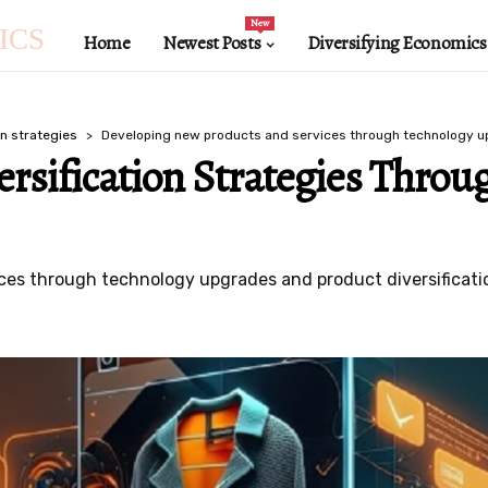
New
ICS
Home
Newest Posts
Diversifying Economics
on strategies
Developing new products and services through technology 
ersification Strategies Throu
es through technology upgrades and product diversificatio