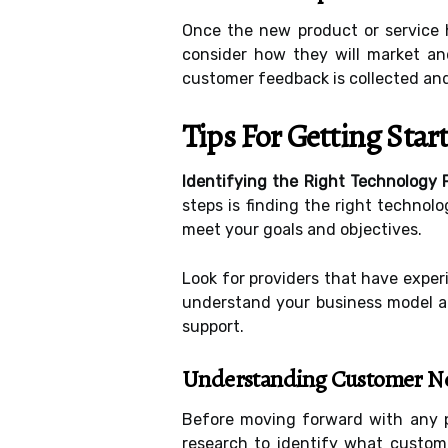
Once the new product or service h
consider how they will market an
customer feedback is collected and
Tips For Getting Sta
Identifying the Right Technology 
steps is finding the right technolo
meet your goals and objectives.
Look for providers that have exper
understand your business model and
support.
Understanding Customer N
Before moving forward with any pr
research to identify what custome