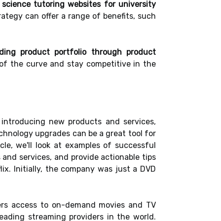
l science tutoring websites for university
ategy can offer a range of benefits, such
ding product portfolio through product
of the curve and stay competitive in the
 introducing new products and services,
echnology upgrades can be a great tool for
cle, we'll look at examples of successful
 and services, and provide actionable tips
lix. Initially, the company was just a DVD
sers access to on-demand movies and TV
ading streaming providers in the world.