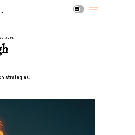
upgrades
gh
n strategies.