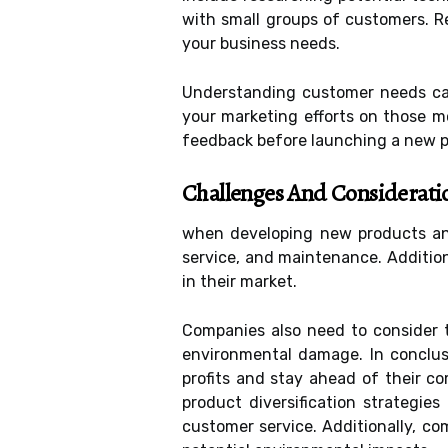
with small groups of customers. Re
your business needs.
Understanding customer needs can
your marketing efforts on those m
feedback before launching a new pr
Challenges And Considerati
when developing new products and
service, and maintenance. Addition
in their market.
Companies also need to consider t
environmental damage. In conclusi
profits and stay ahead of their c
product diversification strategies
customer service. Additionally, c