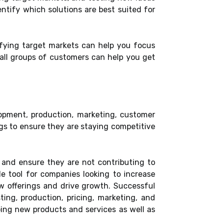
ntify which solutions are best suited for
fying target markets can help you focus
mall groups of customers can help you get
opment, production, marketing, customer
gs to ensure they are staying competitive
 and ensure they are not contributing to
le tool for companies looking to increase
w offerings and drive growth. Successful
ting, production, pricing, marketing, and
ping new products and services as well as