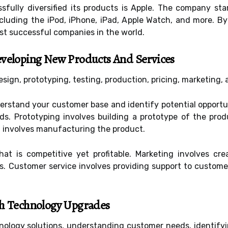
ully diversified its products is Apple. The company sta
cluding the iPod, iPhone, iPad, Apple Watch, and more. By
st successful companies in the world.
eveloping New Products And Services
sign, prototyping, testing, production, pricing, marketing,
derstand your customer base and identify potential opportu
. Prototyping involves building a prototype of the prod
 involves manufacturing the product.
that is competitive yet profitable. Marketing involves 
rs. Customer service involves providing support to custom
th Technology Upgrades
hnology solutions, understanding customer needs, identify