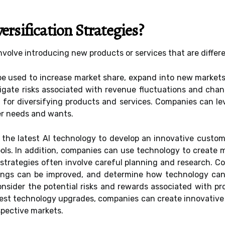
rsification Strategies?
involve introducing new products or services that are differ
be used to increase market share, expand into new markets
itigate risks associated with revenue fluctuations and ch
l for diversifying products and services. Companies can l
er needs and wants.
the latest AI technology to develop an innovative custome
ls. In addition, companies can use technology to create m
 strategies often involve careful planning and research. 
rings can be improved, and determine how technology can
nsider the potential risks and rewards associated with pr
est technology upgrades, companies can create innovative 
spective markets.