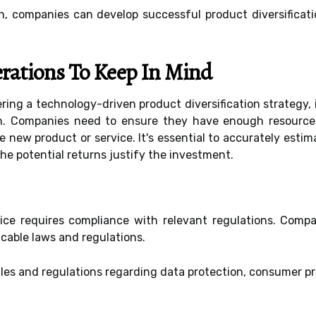
h, companies can develop successful product diversificati
rations To Keep In Mind
ing a technology-driven product diversification strategy, 
en. Companies need to ensure they have enough resourc
 new product or service. It's essential to accurately estim
he potential returns justify the investment.
ice requires compliance with relevant regulations. Compa
icable laws and regulations.
les and regulations regarding data protection, consumer pro