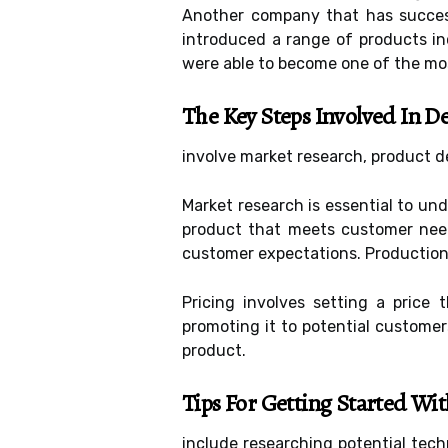
Another company that has successf
introduced a range of products in
were able to become one of the mo
The Key Steps Involved In D
involve market research, product de
Market research is essential to un
product that meets customer needs
customer expectations. Production
Pricing involves setting a price 
promoting it to potential custome
product.
Tips For Getting Started Wi
include researching potential tec