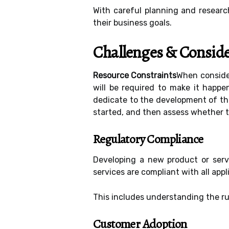
With careful planning and researc
their business goals.
Challenges & Conside
Resource Constraints
When consider
will be required to make it happ
dedicate to the development of the
started, and then assess whether t
Regulatory Compliance
Developing a new product or serv
services are compliant with all appl
This includes understanding the ru
Customer Adoption