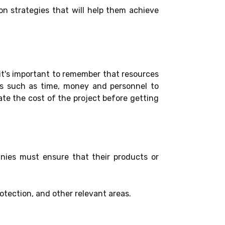
on strategies that will help them achieve
it's important to remember that resources
es such as time, money and personnel to
ate the cost of the project before getting
nies must ensure that their products or
tection, and other relevant areas.