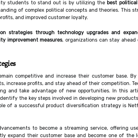
ity students to stand out is by utilizing the
best politica
nding of complex political concepts and theories. This str
rofits, and improved customer loyalty.
ation strategies through technology upgrades and expan
lity improvement measures
, organizations can stay ahead 
.
tegies
emain competitive and increase their customer base. By
, increase profits, and stay ahead of their competition. T
ing and take advantage of new opportunities. In this arti
 identify the key steps involved in developing new products
le of a successful product diversification strategy is Netf
dvancements to become a streaming service, offering u
tly expand their customer base and become one of the le