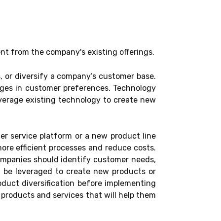
ent from the company's existing offerings.
, or diversify a company’s customer base.
anges in customer preferences. Technology
everage existing technology to create new
r service platform or a new product line
ore efficient processes and reduce costs.
Companies should identify customer needs,
 be leveraged to create new products or
oduct diversification before implementing
products and services that will help them