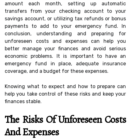
amount each month, setting up automatic
transfers from your checking account to your
savings account, or utilizing tax refunds or bonus
payments to add to your emergency fund. In
conclusion, understanding and preparing for
unforeseen costs and expenses can help you
better manage your finances and avoid serious
economic problems. It is important to have an
emergency fund in place, adequate insurance
coverage, and a budget for these expenses.
Knowing what to expect and how to prepare can
help you take control of these risks and keep your
finances stable.
The Risks Of Unforeseen Costs
And Expenses