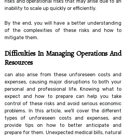
risks and operational risks that may arise due to an
inability to scale up quickly or efficiently.
By the end, you will have a better understanding
of the complexities of these risks and how to
mitigate them.
Difficulties In Managing Operations And
Resources
can also arise from these unforeseen costs and
expenses, causing major disruptions to both your
personal and professional life. Knowing what to
expect and how to prepare can help you take
control of these risks and avoid serious economic
problems. In this article, we'll cover the different
types of unforeseen costs and expenses, and
provide tips on how to better anticipate and
prepare for them. Unexpected medical bills, natural