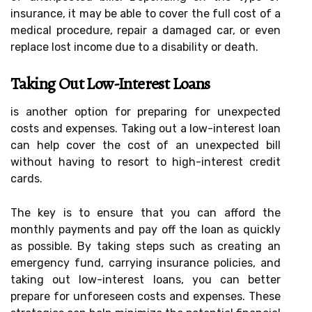
insurance, it may be able to cover the full cost of a
medical procedure, repair a damaged car, or even
replace lost income due to a disability or death.
Taking Out Low-Interest Loans
is another option for preparing for unexpected
costs and expenses. Taking out a low-interest loan
can help cover the cost of an unexpected bill
without having to resort to high-interest credit
cards.
The key is to ensure that you can afford the
monthly payments and pay off the loan as quickly
as possible. By taking steps such as creating an
emergency fund, carrying insurance policies, and
taking out low-interest loans, you can better
prepare for unforeseen costs and expenses. These