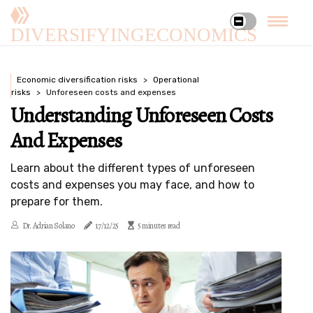
DIVERSIFYINGECONOMICS
Economic diversification risks
Operational
risks
Unforeseen costs and expenses
Understanding Unforeseen Costs
And Expenses
Learn about the different types of unforeseen
costs and expenses you may face, and how to
prepare for them.
Dr. Adrian Solano
17/12/25
5 minutes read