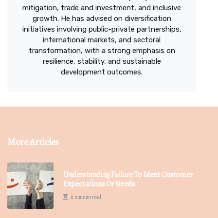
mitigation, trade and investment, and inclusive
growth. He has advised on diversification
initiatives involving public-private partnerships,
international markets, and sectoral
transformation, with a strong emphasis on
resilience, stability, and sustainable
development outcomes.
More Articles
Understanding Failure To Meet Customer
Expectations Or Needs
11 minutes read