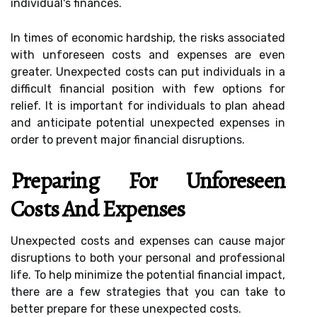
individual's finances.
In times of economic hardship, the risks associated
with unforeseen costs and expenses are even
greater. Unexpected costs can put individuals in a
difficult financial position with few options for
relief. It is important for individuals to plan ahead
and anticipate potential unexpected expenses in
order to prevent major financial disruptions.
Preparing For Unforeseen
Costs And Expenses
Unexpected costs and expenses can cause major
disruptions to both your personal and professional
life. To help minimize the potential financial impact,
there are a few strategies that you can take to
better prepare for these unexpected costs.