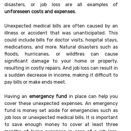
disasters, or job loss are all examples of
unforeseen costs and expenses
.
Unexpected medical bills are often caused by an
illness or accident that was unanticipated. This
could include bills for doctor visits, hospital stays,
medications, and more. Natural disasters such as
floods, hurricanes, or wildfires can cause
significant damage to your home or property,
resulting in costly repairs. And job loss can result in
a sudden decrease in income, making it difficult to
pay bills or make ends meet.
Having an
emergency fund
in place can help you
cover these unexpected expenses. An emergency
fund is money set aside for emergencies such as
job loss or unexpected medical bills. It is important
to save enough money to cover at least three