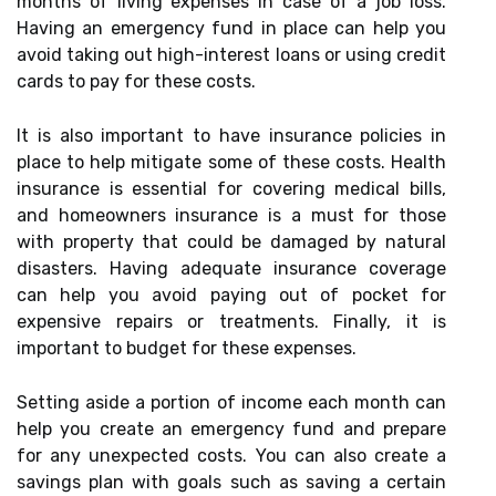
months of living expenses in case of a job loss.
Having an emergency fund in place can help you
avoid taking out high-interest loans or using credit
cards to pay for these costs.
It is also important to have insurance policies in
place to help mitigate some of these costs. Health
insurance is essential for covering medical bills,
and homeowners insurance is a must for those
with property that could be damaged by natural
disasters. Having adequate insurance coverage
can help you avoid paying out of pocket for
expensive repairs or treatments. Finally, it is
important to budget for these expenses.
Setting aside a portion of income each month can
help you create an emergency fund and prepare
for any unexpected costs. You can also create a
savings plan with goals such as saving a certain