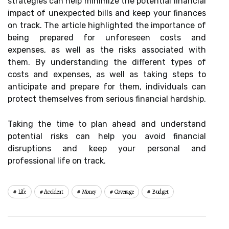
strategies can help minimize the potential financial
impact of unexpected bills and keep your finances
on track. The article highlighted the importance of
being prepared for unforeseen costs and
expenses, as well as the risks associated with
them. By understanding the different types of
costs and expenses, as well as taking steps to
anticipate and prepare for them, individuals can
protect themselves from serious financial hardship.
Taking the time to plan ahead and understand
potential risks can help you avoid financial
disruptions and keep your personal and
professional life on track.
Life
Accident
Money
Coverage
Budget