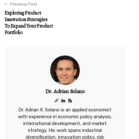
Previous Post
Exploring Product
Innovation Strategies
To Expand Your Product
Portfolio
Dr. Adrian Solano
Dr. Adrian K. Solano is an applied economist
with experience in economic policy analysis,
international development, and market
strategy. His work spans industrial
diversification, innovation policy, risk