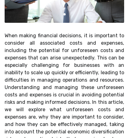
When making financial decisions, it is important to
consider all associated costs and expenses,
including the potential for unforeseen costs and
expenses that can arise unexpectedly. This can be
especially challenging for businesses with an
inability to scale up quickly or efficiently, leading to
difficulties in managing operations and resources.
Understanding and managing these unforeseen
costs and expenses is crucial in avoiding potential
risks and making informed decisions. In this article,
we will explore what unforeseen costs and
expenses are, why they are important to consider,
and how they can be effectively managed, taking
into account the potential economic diversification