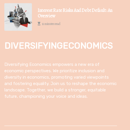
Interest Rate Risks And Debt Default: An
Overview
11 minutes read
DIVERSIFYINGECONOMICS
Diversifying Economics empowers a new era of
economic perspectives. We prioritize inclusion and
diversity in economics, promoting varied viewpoints
and fostering equality. Join us to reshape the economic
landscape. Together, we build a stronger, equitable
future, championing your voice and ideas.