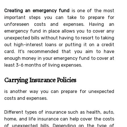
Creating an emergency fund
is one of the most
important steps you can take to prepare for
unforeseen costs and expenses. Having an
emergency fund in place allows you to cover any
unexpected bills without having to resort to taking
out high-interest loans or putting it on a credit
card. It's recommended that you aim to have
enough money in your emergency fund to cover at
least 3-6 months of living expenses.
Carrying Insurance Policies
is another way you can prepare for unexpected
costs and expenses.
Different types of insurance such as health, auto,
home, and life insurance can help cover the costs
of unexpected bills. Depending on the type of