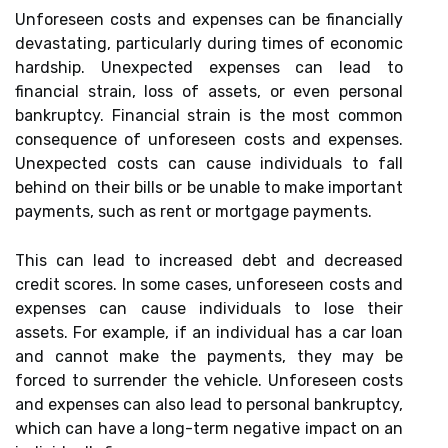
Unforeseen costs and expenses can be financially
devastating, particularly during times of economic
hardship. Unexpected expenses can lead to
financial strain, loss of assets, or even personal
bankruptcy. Financial strain is the most common
consequence of unforeseen costs and expenses.
Unexpected costs can cause individuals to fall
behind on their bills or be unable to make important
payments, such as rent or mortgage payments.
This can lead to increased debt and decreased
credit scores. In some cases, unforeseen costs and
expenses can cause individuals to lose their
assets. For example, if an individual has a car loan
and cannot make the payments, they may be
forced to surrender the vehicle. Unforeseen costs
and expenses can also lead to personal bankruptcy,
which can have a long-term negative impact on an