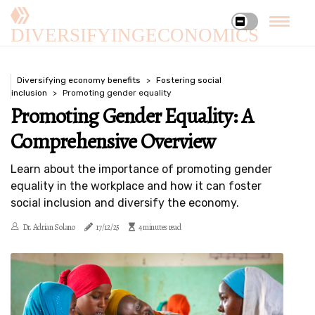
DIVERSIFYINGECONOMICS
Diversifying economy benefits
Fostering social
inclusion
Promoting gender equality
Promoting Gender Equality: A
Comprehensive Overview
Learn about the importance of promoting gender
equality in the workplace and how it can foster
social inclusion and diversify the economy.
Dr. Adrian Solano
17/12/25
4 minutes read