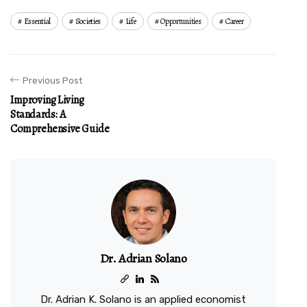
Essential
Societies
Life
Opportunities
Career
Previous Post
Improving Living
Standards: A
Comprehensive Guide
Dr. Adrian Solano
Dr. Adrian K. Solano is an applied economist