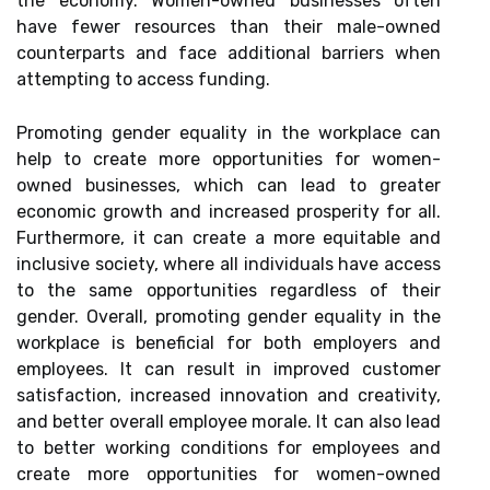
the economy. Women-owned businesses often
have fewer resources than their male-owned
counterparts and face additional barriers when
attempting to access funding.
Promoting gender equality in the workplace can
help to create more opportunities for women-
owned businesses, which can lead to greater
economic growth and increased prosperity for all.
Furthermore, it can create a more equitable and
inclusive society, where all individuals have access
to the same opportunities regardless of their
gender. Overall, promoting gender equality in the
workplace is beneficial for both employers and
employees. It can result in improved customer
satisfaction, increased innovation and creativity,
and better overall employee morale. It can also lead
to better working conditions for employees and
create more opportunities for women-owned