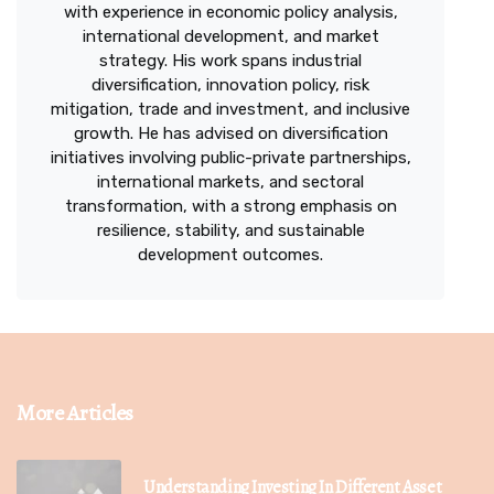
with experience in economic policy analysis,
international development, and market
strategy. His work spans industrial
diversification, innovation policy, risk
mitigation, trade and investment, and inclusive
growth. He has advised on diversification
initiatives involving public-private partnerships,
international markets, and sectoral
transformation, with a strong emphasis on
resilience, stability, and sustainable
development outcomes.
More Articles
Understanding Investing In Different Asset