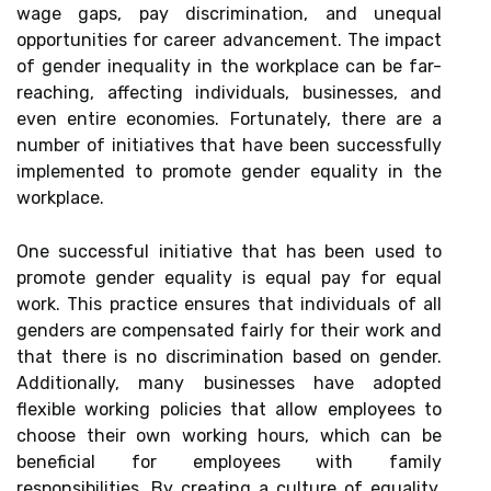
wage gaps, pay discrimination, and unequal
opportunities for career advancement. The impact
of gender inequality in the workplace can be far-
reaching, affecting individuals, businesses, and
even entire economies. Fortunately, there are a
number of initiatives that have been successfully
implemented to promote gender equality in the
workplace.
One successful initiative that has been used to
promote gender equality is equal pay for equal
work. This practice ensures that individuals of all
genders are compensated fairly for their work and
that there is no discrimination based on gender.
Additionally, many businesses have adopted
flexible working policies that allow employees to
choose their own working hours, which can be
beneficial for employees with family
responsibilities. By creating a culture of equality,