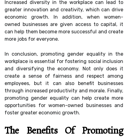
Increased diversity in the workplace can lead to
greater innovation and creativity, which can drive
economic growth. In addition, when women-
owned businesses are given access to capital, it
can help them become more successful and create
more jobs for everyone.
In conclusion, promoting gender equality in the
workplace is essential for fostering social inclusion
and diversifying the economy. Not only does it
create a sense of fairness and respect among
employees, but it can also benefit businesses
through increased productivity and morale. Finally,
promoting gender equality can help create more
opportunities for women-owned businesses and
foster greater economic growth.
The Benefits Of Promoting