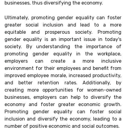
businesses, thus diversifying the economy.
Ultimately, promoting gender equality can foster
greater social inclusion and lead to a more
equitable and prosperous society. Promoting
gender equality is an important issue in today's
society. By understanding the importance of
promoting gender equality in the workplace,
employers can create a more inclusive
environment for their employees and benefit from
improved employee morale, increased productivity,
and better retention rates. Additionally, by
creating more opportunities for women-owned
businesses, employers can help to diversify the
economy and foster greater economic growth.
Promoting gender equality can foster social
inclusion and diversify the economy, leading to a
number of positive economic and social outcomes.