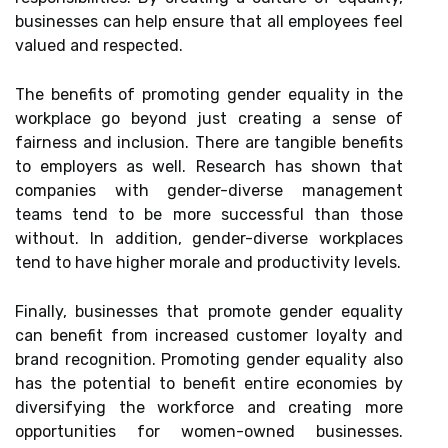
businesses can help ensure that all employees feel
valued and respected.
The benefits of promoting gender equality in the
workplace go beyond just creating a sense of
fairness and inclusion. There are tangible benefits
to employers as well. Research has shown that
companies with gender-diverse management
teams tend to be more successful than those
without. In addition, gender-diverse workplaces
tend to have higher morale and productivity levels.
Finally, businesses that promote gender equality
can benefit from increased customer loyalty and
brand recognition. Promoting gender equality also
has the potential to benefit entire economies by
diversifying the workforce and creating more
opportunities for women-owned businesses.