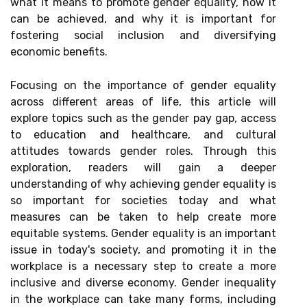
what it means to promote gender equality, how it
can be achieved, and why it is important for
fostering social inclusion and diversifying
economic benefits.
Focusing on the importance of gender equality
across different areas of life, this article will
explore topics such as the gender pay gap, access
to education and healthcare, and cultural
attitudes towards gender roles. Through this
exploration, readers will gain a deeper
understanding of why achieving gender equality is
so important for societies today and what
measures can be taken to help create more
equitable systems. Gender equality is an important
issue in today's society, and promoting it in the
workplace is a necessary step to create a more
inclusive and diverse economy. Gender inequality
in the workplace can take many forms, including