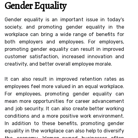
Gender Equality
Gender equality is an important issue in today's
society, and promoting gender equality in the
workplace can bring a wide range of benefits for
both employers and employees. For employers,
promoting gender equality can result in improved
customer satisfaction, increased innovation and
creativity, and better overall employee morale.
It can also result in improved retention rates as
employees feel more valued in an equal workplace.
For employees, promoting gender equality can
mean more opportunities for career advancement
and job security. It can also create better working
conditions and a more positive work environment.
In addition to these benefits, promoting gender
equality in the workplace can also help to diversify