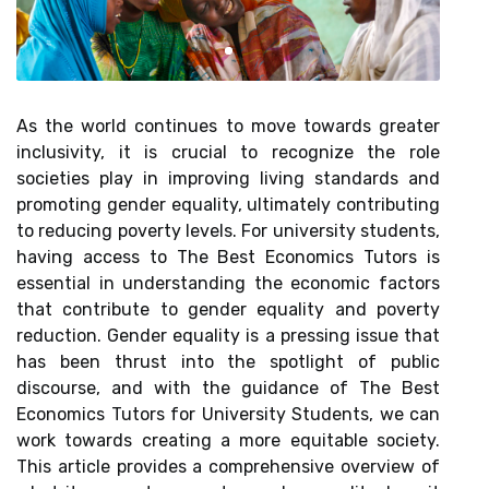
As the world continues to move towards greater
inclusivity, it is crucial to recognize the role
societies play in improving living standards and
promoting gender equality, ultimately contributing
to reducing poverty levels. For university students,
having access to The Best Economics Tutors is
essential in understanding the economic factors
that contribute to gender equality and poverty
reduction. Gender equality is a pressing issue that
has been thrust into the spotlight of public
discourse, and with the guidance of The Best
Economics Tutors for University Students, we can
work towards creating a more equitable society.
This article provides a comprehensive overview of