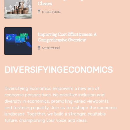
Classes
15 minutes read
Improving Cost Effectiveness: A
Comprehensive Overview
6 minutes read
DIVERSIFYINGECONOMICS
Diversifying Economics empowers a new era of
economic perspectives. We prioritize inclusion and
diversity in economics, promoting varied viewpoints
and fostering equality. Join us to reshape the economic
landscape. Together, we build a stronger, equitable
future, championing your voice and ideas.