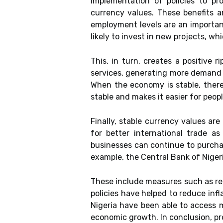
implementation of policies to pr
currency values. These benefits a
employment levels are an importan
likely to invest in new projects, wh
This, in turn, creates a positiv
services, generating more demand f
When the economy is stable, there 
stable and makes it easier for peopl
Finally, stable currency values are
for better international trade a
businesses can continue to purchas
example, the Central Bank of Nigeri
These include measures such as red
policies have helped to reduce infl
Nigeria have been able to access 
economic growth. In conclusion, pr