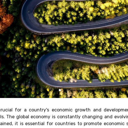
 crucial for a country's economic growth and developme
els. The global economy is constantly changing and evolvi
ned, it is essential for countries to promote economic st