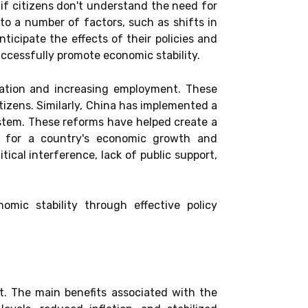
if citizens don't understand the need for
e to a number of factors, such as shifts in
icipate the effects of their policies and
cessfully promote economic stability.
lation and increasing employment. These
tizens. Similarly, China has implemented a
ystem. These reforms have helped create a
al for a country's economic growth and
ical interference, lack of public support,
mic stability through effective policy
t. The main benefits associated with the