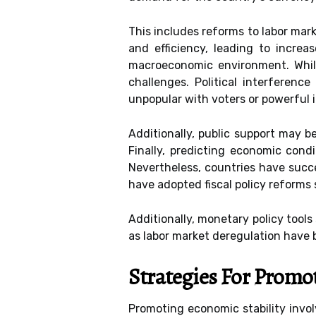
This includes reforms to labor mar
and efficiency, leading to incre
macroeconomic environment. While
challenges. Political interferen
unpopular with voters or powerful 
Additionally, public support may b
Finally, predicting economic condi
Nevertheless, countries have succ
have adopted fiscal policy reforms
Additionally, monetary policy tools
as labor market deregulation have 
Strategies For Promo
Promoting economic stability invol