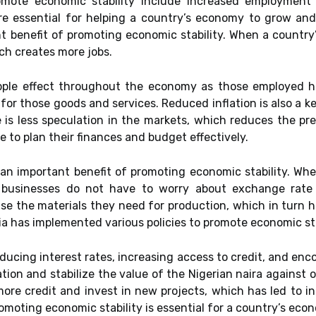
omote economic stability include increased employment le
re essential for helping a country’s economy to grow and
t benefit of promoting economic stability. When a country
ich creates more jobs.
e ripple effect throughout the economy as those employe
or those goods and services. Reduced inflation is also a ke
is less speculation in the markets, which reduces the pres
e to plan their finances and budget effectively.
 an important benefit of promoting economic stability. When
s businesses do not have to worry about exchange rate 
e the materials they need for production, which in turn h
a has implemented various policies to promote economic sta
ucing interest rates, increasing access to credit, and enc
ation and stabilize the value of the Nigerian naira against o
more credit and invest in new projects, which has led to 
omoting economic stability is essential for a country’s e