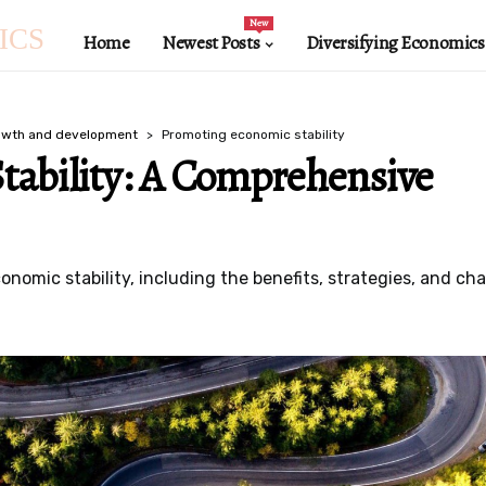
New
ICS
Home
Newest Posts
Diversifying Economics
owth and development
Promoting economic stability
tability: A Comprehensive
conomic stability, including the benefits, strategies, and ch