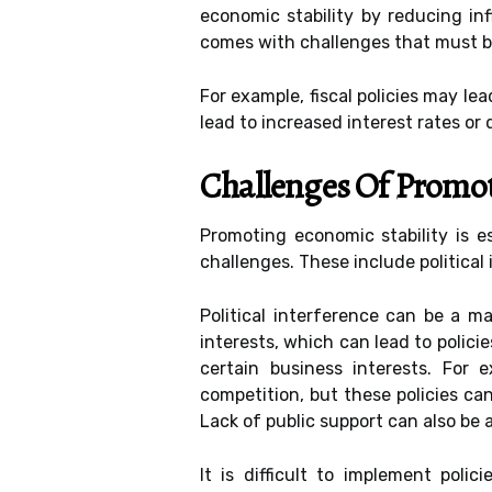
economic stability by reducing inf
comes with challenges that must b
For example, fiscal policies may l
lead to increased interest rates or 
Challenges Of Promot
Promoting economic stability is 
challenges. These include political 
Political interference can be a 
interests, which can lead to polici
certain business interests. For 
competition, but these policies ca
Lack of public support can also be 
It is difficult to implement poli