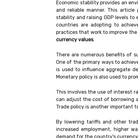
Economic stability provides an en
and reliable manner. This articl
stability and raising GDP levels to
countries are adopting to achieve
practices that work to improve the 
currency values
.
There are numerous benefits of su
One of the primary ways to achieve
is used to influence aggregate de
Monetary policy is also used to pro
This involves the use of interest 
can adjust the cost of borrowing a
Trade policy is another important t
By lowering tariffs and other tra
increased employment, higher wage
demand for the country's currency.