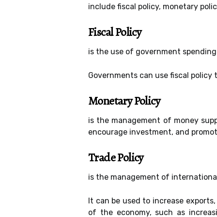
include fiscal policy, monetary poli
Fiscal Policy
is the use of government spending
Governments can use fiscal policy 
Monetary Policy
is the management of money supply
encourage investment, and promo
Trade Policy
is the management of internationa
It can be used to increase exports,
of the economy, such as increasi