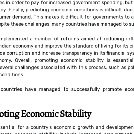
s in order to pay for increased government spending, but 
cy. Finally, predicting economic conditions is difficult du
mer demand. This makes it difficult for governments to ant
pite these challenges, many countries have managed to suc
implemented a number of reforms aimed at reducing inf
ndian economy and improve the standard of living for its ci
e corruption and increase transparency in its financial s
omy. Overall, promoting economic stability is essenti
eral challenges associated with this process, such as polit
conditions.
countries have managed to successfully promote econo
oting Economic Stability
ssential for a country’s economic growth and developmen