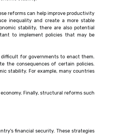
hese reforms can help improve productivity
uce inequality and create a more stable
mic stability, there are also potential
ctant to implement policies that may be
t difficult for governments to enact them.
pate the consequences of certain policies.
ic stability. For example, many countries
 economy. Finally, structural reforms such
try's financial security. These strategies