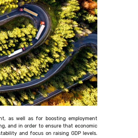
nt, as well as for boosting employment
ng, and in order to ensure that economic
ability and focus on raising GDP levels.