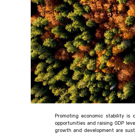
Promoting economic stability is
opportunities and raising GDP lev
growth and development are sustai