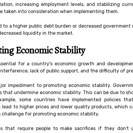
lation, increasing employment levels, and stabilizing cur
e taken into consideration when implementing them.
ead to a higher public debt burden or decreased government 
decreased liquidity in the market.
ing Economic Stability
essential for a country's economic growth and developmen
interference, lack of public support, and the difficulty of 
major impediment to promoting economic stability. Gover
es that undermine economic stability. This can be due to sho
example, some countries have implemented policies tha
n lead to higher prices and lower quality products, which 
a challenge for promoting economic stability.
cies that require people to make sacrifices if they don't