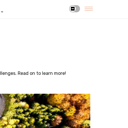
allenges. Read on to learn more!