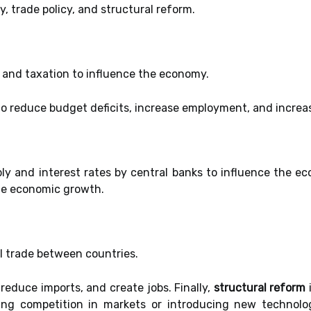
cy, trade policy, and structural reform.
 and taxation to influence the economy.
to reduce budget deficits, increase employment, and incre
 and interest rates by central banks to influence the eco
te economic growth.
l trade between countries.
 reduce imports, and create jobs. Finally,
structural reform
ng competition in markets or introducing new technolo