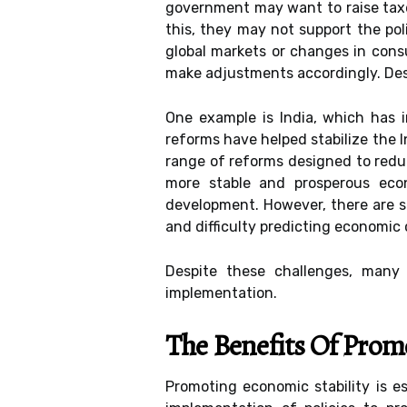
government may want to raise taxe
this, they may not support the poli
global markets or changes in consu
make adjustments accordingly. Des
One example is India, which has 
reforms have helped stabilize the I
range of reforms designed to reduc
more stable and prosperous econ
development. However, there are sev
and difficulty predicting economic 
Despite these challenges, many 
implementation.
The Benefits Of Prom
Promoting economic stability is e