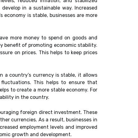
vels, reduced inflation, and stabilized
 develop in a sustainable way. Increased
’s economy is stable, businesses are more
d have more money to spend on goods and
y benefit of promoting economic stability.
sure on prices. This helps to keep prices
 a country’s currency is stable, it allows
fluctuations. This helps to ensure that
elps to create a more stable economy. For
bility in the country.
ouraging foreign direct investment. These
ther currencies. As a result, businesses in
increased employment levels and improved
conomic growth and development.