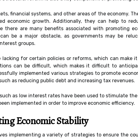
kets, financial systems, and other areas of the economy. T
ased economic growth. Additionally, they can help to red
 there are many benefits associated with promoting econo
ce can be a major obstacle, as governments may be relu
interest groups.
e lacking for certain policies or reforms, which can make i
tions can be difficult, which makes it difficult to antici
essfully implemented various strategies to promote econom
 such as reducing public debt and increasing tax revenues.
 such as low interest rates have been used to stimulate the
been implemented in order to improve economic efficiency.
ting Economic Stability
ves implementing a variety of strategies to ensure the coun