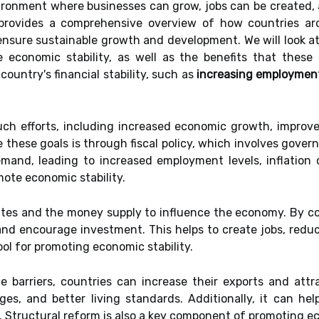
vironment where businesses can grow, jobs can be created,
e provides a comprehensive overview of how countries 
 ensure sustainable growth and development. We will look at
 economic stability, as well as the benefits that these s
country's financial stability, such as
increasing employment
ch efforts, including increased economic growth, improve
 these goals is through fiscal policy, which involves gover
mand, leading to increased employment levels, inflation c
mote economic stability.
rates and the money supply to influence the economy. By co
nd encourage investment. This helps to create jobs, reduce
ool for promoting economic stability.
de barriers, countries can increase their exports and att
s, and better living standards. Additionally, it can help
 Structural reform is also a key component of promoting ec