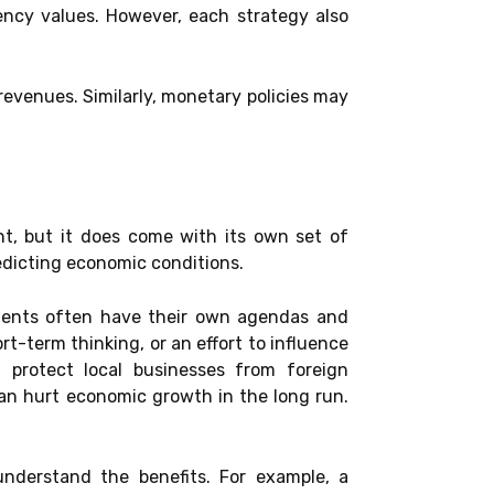
rency values. However, each strategy also
revenues. Similarly, monetary policies may
t, but it does come with its own set of
predicting economic conditions.
nments often have their own agendas and
rt-term thinking, or an effort to influence
t protect local businesses from foreign
can hurt economic growth in the long run.
 understand the benefits. For example, a