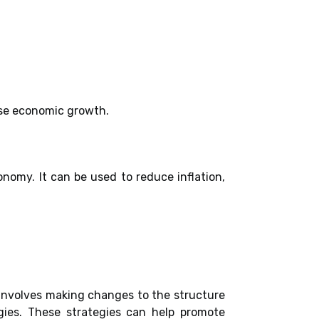
ase economic growth.
nomy. It can be used to reduce inflation,
involves making changes to the structure
gies. These strategies can help promote