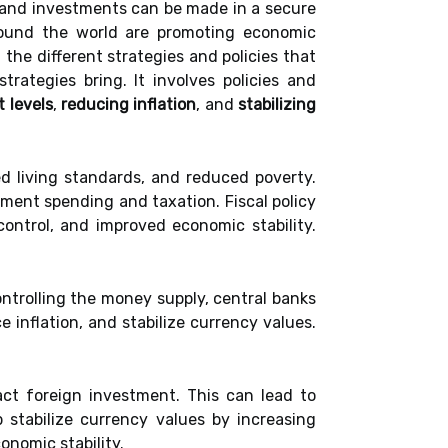
 and investments can be made in a secure
around the world are promoting economic
 the different strategies and policies that
trategies bring. It involves policies and
 levels
,
reducing inflation
, and
stabilizing
d living standards, and reduced poverty.
nment spending and taxation. Fiscal policy
ontrol, and improved economic stability.
ntrolling the money supply, central banks
 inflation, and stabilize currency values.
ract foreign investment. This can lead to
 stabilize currency values by increasing
onomic stability.