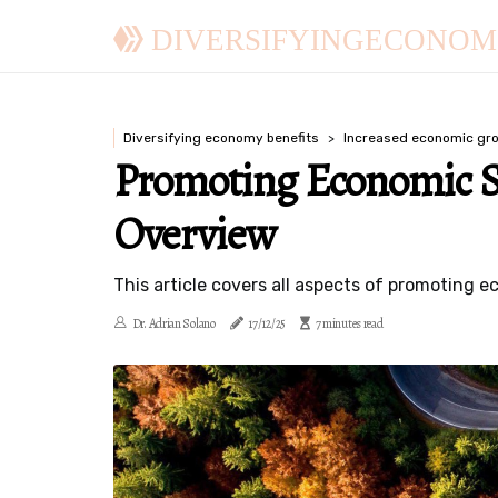
DIVERSIFYINGECONOM
Diversifying economy benefits
Increased economic gr
Promoting Economic S
Overview
This article covers all aspects of promoting e
Dr. Adrian Solano
17/12/25
7 minutes read