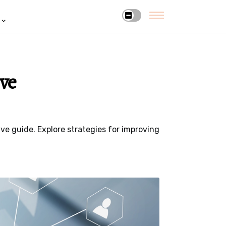
ve
e guide. Explore strategies for improving