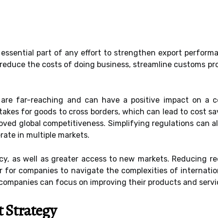
 essential part of any effort to strengthen export perform
educe the costs of doing business, streamline customs pro
on are far-reaching and can have a positive impact on a 
takes for goods to cross borders, which can lead to cost sa
oved global competitiveness. Simplifying regulations can a
rate in multiple markets.
ncy, as well as greater access to new markets. Reducing re
ier for companies to navigate the complexities of internati
companies can focus on improving their products and servic
 Strategy