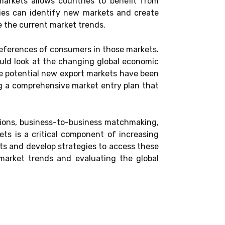
arkets allows countries to benefit from
ries can identify new markets and create
e the current market trends.
references of consumers in those markets.
hould look at the changing global economic
ce potential new export markets have been
ing a comprehensive market entry plan that
issions, business-to-business matchmaking,
ts is a critical component of increasing
ts and develop strategies to access these
market trends and evaluating the global