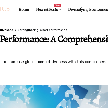
New
ICS
Home
Newest Posts
Diversifying Economics
itiveness
Strengthening export performance
 Performance: A Comprehensi
nd increase global competitiveness with this comprehensiv