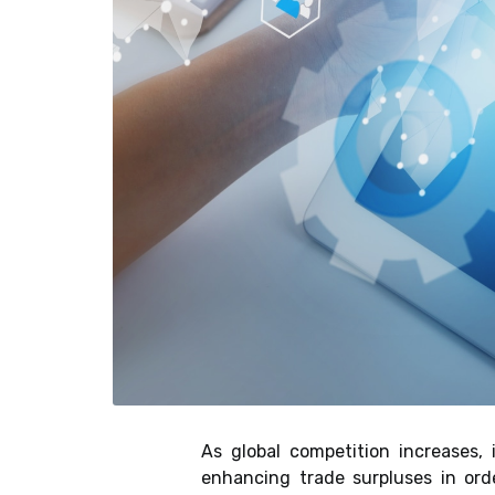
As global competition increases,
enhancing trade surpluses in ord