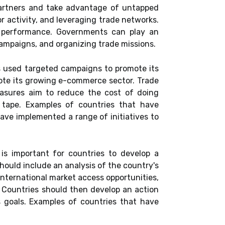
partners and take advantage of untapped
 activity, and leveraging trade networks.
rt performance. Governments can play an
campaigns, and organizing trade missions.
 used targeted campaigns to promote its
mote its growing e-commerce sector. Trade
easures aim to reduce the cost of doing
d tape. Examples of countries that have
ve implemented a range of initiatives to
is important for countries to develop a
hould include an analysis of the country's
international market access opportunities,
. Countries should then develop an action
 goals. Examples of countries that have