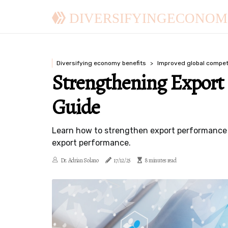
DIVERSIFYINGECONOM
Diversifying economy benefits
Improved global compet
Strengthening Export
Guide
Learn how to strengthen export performance a
export performance.
Dr. Adrian Solano
17/12/25
8 minutes read