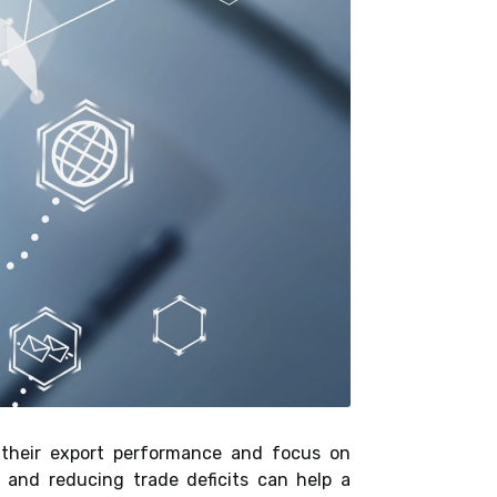
n their export performance and focus on
 and reducing trade deficits can help a