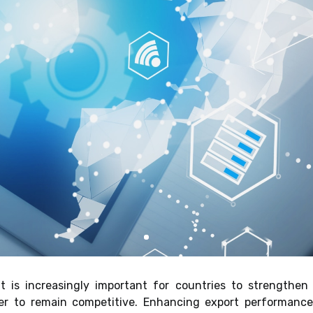
 it is increasingly important for countries to strengthe
er to remain competitive. Enhancing export performance