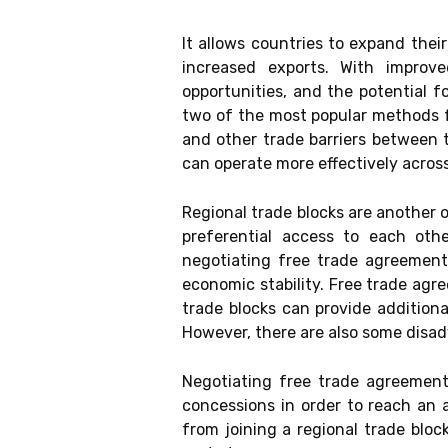
It allows countries to expand the
increased exports. With improv
opportunities, and the potential f
two of the most popular methods f
and other trade barriers between 
can operate more effectively across
Regional trade blocks are another 
preferential access to each oth
negotiating free trade agreements
economic stability. Free trade agr
trade blocks can provide addition
However, there are also some disa
Negotiating free trade agreement
concessions in order to reach an a
from joining a regional trade block