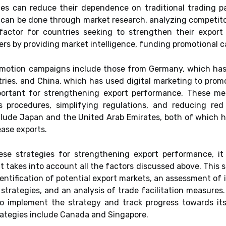
ies can reduce their dependence on traditional trading 
 can be done through market research, analyzing competitor
factor for countries seeking to strengthen their expo
ters by providing market intelligence, funding promotional 
omotion campaigns include those from Germany, which has
tries, and China, which has used digital marketing to pro
mportant for strengthening export performance. These m
 procedures, simplifying regulations, and reducing re
lude Japan and the United Arab Emirates, both of which ha
ease exports.
se strategies for strengthening export performance, it 
 takes into account all the factors discussed above. This s
entification of potential export markets, an assessment of 
strategies, and an analysis of trade facilitation measures
to implement the strategy and track progress towards its
ategies include Canada and Singapore.