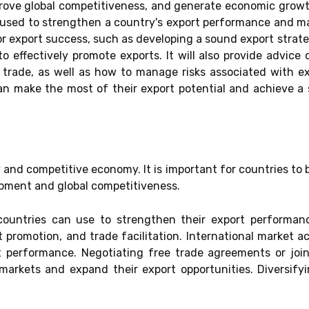
prove global competitiveness, and generate economic growt
 used to strengthen a country's export performance and ma
for export success, such as developing a sound export strat
o effectively promote exports. It will also provide advic
al trade, as well as how to manage risks associated with 
can make the most of their export potential and achieve a
y and competitive economy. It is important for countries to 
pment and global competitiveness.
countries can use to strengthen their export performanc
t promotion, and trade facilitation. International market a
t performance. Negotiating free trade agreements or join
markets and expand their export opportunities. Diversifyi