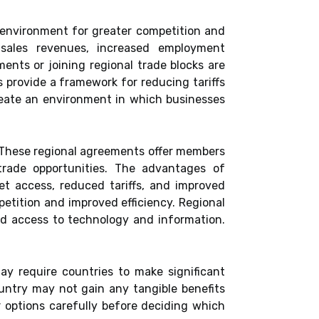
 environment for greater competition and
 sales revenues, increased employment
ents or joining regional trade blocks are
 provide a framework for reducing tariffs
reate an environment in which businesses
. These regional agreements offer members
trade opportunities. The advantages of
et access, reduced tariffs, and improved
petition and improved efficiency. Regional
ed access to technology and information.
y require countries to make significant
ountry may not gain any tangible benefits
ir options carefully before deciding which