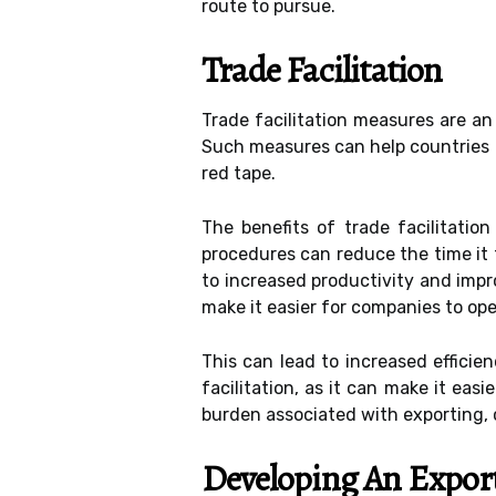
route to pursue.
Trade Facilitation
Trade facilitation measures are an
Such measures can help countries r
red tape.
The benefits of trade facilitati
procedures can reduce the time it 
to increased productivity and impr
make it easier for companies to ope
This can lead to increased efficie
facilitation, as it can make it eas
burden associated with exporting, 
Developing An Export