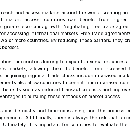
ir reach and access markets around the world, creating an
ed market access, countries can benefit from higher
or greater economic growth. Negotiating free trade agreem
or accessing international markets. Free trade agreements
two or more countries. By reducing these barriers, they c
 borders.
option for countries looking to expand their market access
er’s markets, allowing them to benefit from increased 
 or joining regional trade blocks include increased mark
eements also allow countries to benefit from increased com
al benefits such as reduced transaction costs and improv
dvantages to pursuing these methods of market access.
s can be costly and time-consuming, and the process ma
greement. Additionally, there is always the risk that a c
. Ultimately, it is important for countries to evaluate the