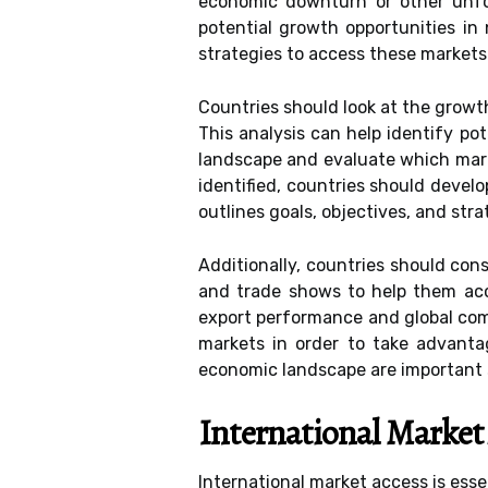
economic downturn or other unfor
potential growth opportunities in
strategies to access these markets
Countries should look at the growt
This analysis can help identify po
landscape and evaluate which mark
identified, countries should devel
outlines goals, objectives, and str
Additionally, countries should con
and trade shows to help them acce
export performance and global com
markets in order to take advanta
economic landscape are important s
International Market
International market access is esse