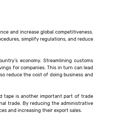
ance and increase global competitiveness.
cedures, simplify regulations, and reduce
country’s economy. Streamlining customs
vings for companies. This in turn can lead
lso reduce the cost of doing business and
d tape is another important part of trade
onal trade. By reducing the administrative
es and increasing their export sales.