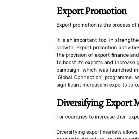
Export Promotion
Export promotion is the process of i
It is an important tool in strengt
growth. Export promotion activities
the provision of export finance and
to boost its exports and increase
campaign, which was launched in 
‘Global Connection’ programme, 
significant increase in exports to 
Diversifying Export 
For countries to increase their exp
Diversifying export markets allows 