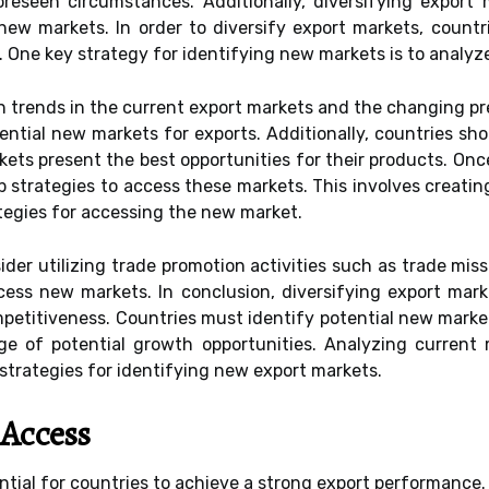
eseen circumstances. Additionally, diversifying export m
 new markets. In order to diversify export markets, count
. One key strategy for identifying new markets is to analyz
h trends in the current export markets and the changing p
tential new markets for exports. Additionally, countries s
ets present the best opportunities for their products. On
op strategies to access these markets. This involves creat
ategies for accessing the new market.
sider utilizing trade promotion activities such as trade m
ss new markets. In conclusion, diversifying export marke
petitiveness. Countries must identify potential new marke
ge of potential growth opportunities. Analyzing current 
trategies for identifying new export markets.
 Access
ntial for countries to achieve a strong export performance.