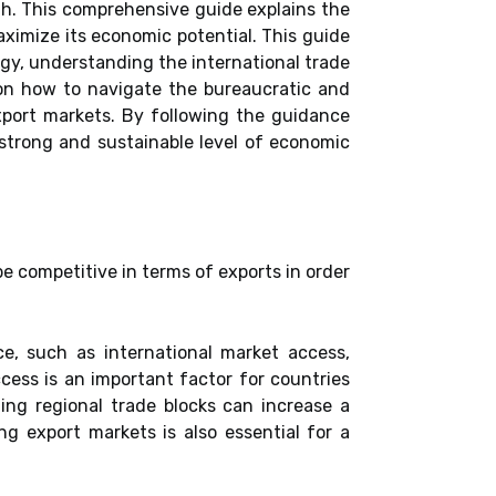
h. This comprehensive guide explains the
ximize its economic potential. This guide
egy, understanding the international trade
e on how to navigate the bureaucratic and
export markets. By following the guidance
 strong and sustainable level of economic
be competitive in terms of exports in order
e, such as international market access,
ccess is an important factor for countries
ing regional trade blocks can increase a
ng export markets is also essential for a