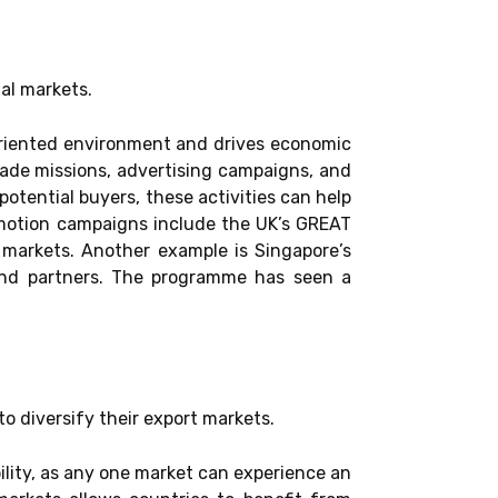
nal markets.
-oriented environment and drives economic
trade missions, advertising campaigns, and
potential buyers, these activities can help
omotion campaigns include the UK’s GREAT
markets. Another example is Singapore’s
and partners. The programme has seen a
to diversify their export markets.
ility, as any one market can experience an