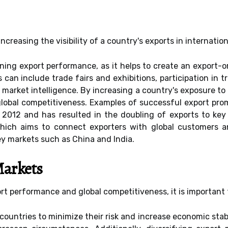
ncreasing the visibility of a country's exports in internatio
hening export performance, as it helps to create an export
 can include trade fairs and exhibitions, participation in 
 market intelligence. By increasing a country's exposure to 
 global competitiveness. Examples of successful export pr
2012 and has resulted in the doubling of exports to key 
which aims to connect exporters with global customers 
key markets such as China and India.
Markets
ort performance and global competitiveness, it is important 
countries to minimize their risk and increase economic stab