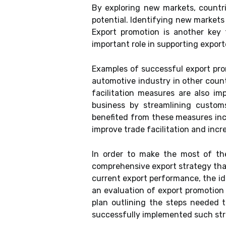
By exploring new markets, countr
potential. Identifying new markets
Export promotion is another key 
important role in supporting expor
Examples of successful export pr
automotive industry in other coun
facilitation measures are also i
business by streamlining customs
benefited from these measures inc
improve trade facilitation and incr
In order to make the most of the
comprehensive export strategy that
current export performance, the id
an evaluation of export promotion 
plan outlining the steps needed 
successfully implemented such str