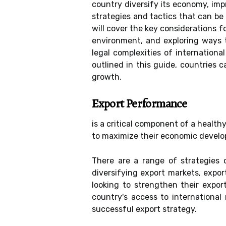
country diversify its economy, im
strategies and tactics that can be
will cover the key considerations 
environment, and exploring ways t
legal complexities of internation
outlined in this guide, countries 
growth.
Export Performance
is a critical component of a health
to maximize their economic develo
There are a range of strategies 
diversifying export markets, expor
looking to strengthen their expor
country's access to international 
successful export strategy.